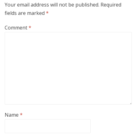
Your email address will not be published.
Required
fields are marked
*
Comment
*
Name
*