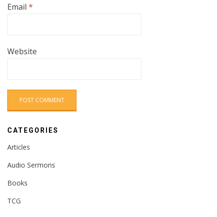
Email
*
Website
CATEGORIES
Articles
Audio Sermons
Books
TCG