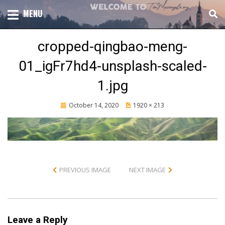
Skip
TOTAL CHURCH GROWTH
MENU
TIM MASSENGALE
to
content
cropped-qingbao-meng-
01_igFr7hd4-unsplash-scaled-
1.jpg
Posted
October 14, 2020
1920 × 213
on
PREVIOUS IMAGE
NEXT IMAGE
Leave a Reply