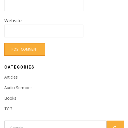
Website
CATEGORIES
Articles
Audio Sermons
Books
TCG
Search
SEARC