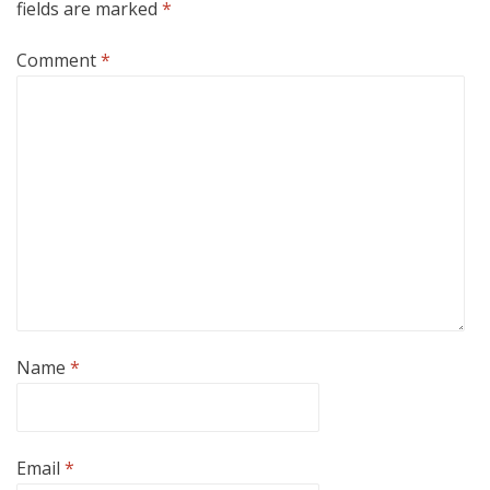
fields are marked
*
Comment
*
Name
*
Email
*