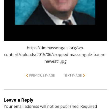
https://timmassengale.org/wp-
content/uploads/2015/06/cropped-massengale-banne-
newest1.jpg
PREVIOUS IMAGE
NEXT IMAGE
Leave a Reply
Your email address will not be published.
Required