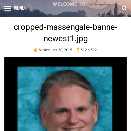
Skip
TOTAL CHURCH GROWTH
MENU
TIM MASSENGALE
to
content
cropped-massengale-banne-
newest1.jpg
Posted
September 30, 2015
512 × 512
on