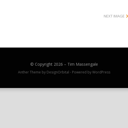
NEXT IMAGE
© Copyright 2026 –
Tim Massengale
Anther Theme by
DesignOrbital
⋅
Powered by
WordPress