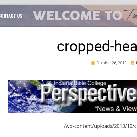
TAL CHURCH GROWTH
TIM MASSENGALE
CONTACT US
cropped-hea
Posted
October 28, 2013
on
CH
/wp-content/uploads/2013/10/c