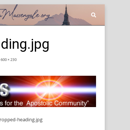
ding.jpg
1600 × 230
ropped-heading.jpg