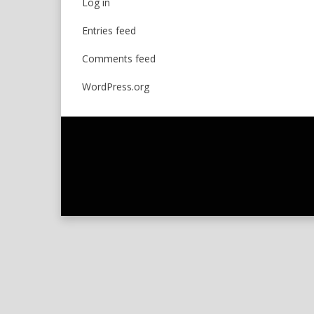
Log in
Entries feed
Comments feed
WordPress.org