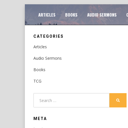
Skip
TO
ARTICLES
BOOKS
AUDIO SERMONS
to
content
CATEGORIES
Articles
Audio Sermons
Books
TCG
Search
SEAR
for:
META