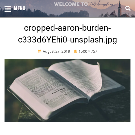
Skip
TOTAL CHURCH GROWTH
MENU
TIM MASSENGALE
to
content
cropped-aaron-burden-
c333d6YEhi0-unsplash.jpg
Posted
August 27, 2019
1500 × 757
on