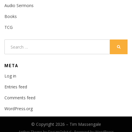
Audio Sermons
Books
TCG
Search
SEARC
for:
META
Log in
Entries feed
Comments feed
WordPress.org
© Copyright 2026 –
Tim Massengale
Anther Theme by
DesignOrbital
⋅
Powered by
WordPress