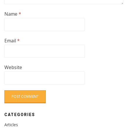
Name
*
Email
*
Website
CATEGORIES
Articles