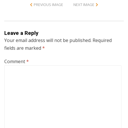
PREVIOUS IMAGE
NEXT IMAGE
Leave a Reply
Your email address will not be published.
Required
fields are marked
*
Comment
*