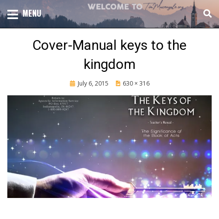
Skip
TOTAL CHURCH GROWTH
MENU
TIM MASSENGALE
to
content
Cover-Manual keys to the
kingdom
Posted
July 6, 2015
630 × 316
on