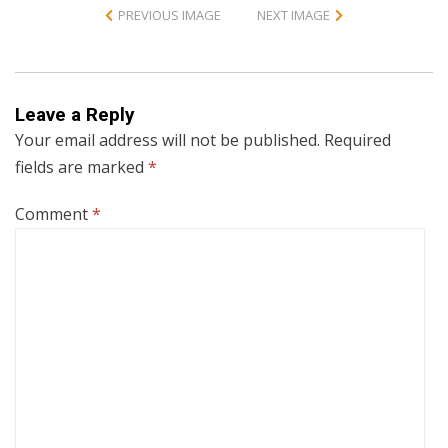
PREVIOUS IMAGE
NEXT IMAGE
Leave a Reply
Your email address will not be published.
Required
fields are marked
*
Comment
*