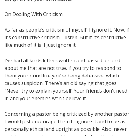
On Dealing With Criticism:
As far as people’s criticism of myself, I ignore it. Now, if
it’s constructive criticism, I listen. But if it’s destructive
like much of it is, I just ignore it.
I’ve had all kinds letters written and passed around
about me that are not true, if you try to respond to
them you sound like you’re being defensive, which
causes suspicion. There’s an old saying that goes:
“Never try to explain yourself. Your friends don’t need
it, and your enemies won’t believe it.”
Concerning a pastor being criticized by another pastor,
I would just encourage them to ignore it and to be as
personally ethical and upright as possible. Also, never