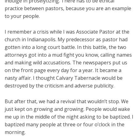
indulge in proselytizing. There has to be ethical
practice between pastors, because you are an example
to your people.
I remember a crisis while I was Associate Pastor at the
church in Indianapolis. My predecessor as pastor had
gotten into a long court battle. In this battle, the two
attorneys got into a mud fight you know, calling names
and making wild accusations. The newspapers put us
on the front page every day for a year. It became a
nasty affair. I thought Calvary Tabernacle would be
destroyed by the criticism and adverse publicity.
But after that, we had a revival that wouldn’t stop. We
just kept on growing and growing. People would wake
me up in the middle of the night asking to be baptized. I
baptized many people at three or four o’clock in the
morning.