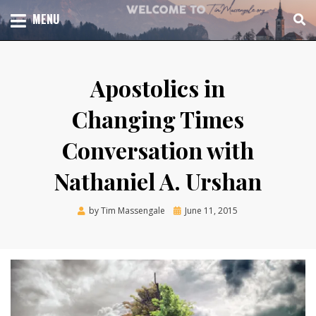
Skip
TOTAL CHURCH GROWTH
MENU
TIM MASSENGALE
to
content
Apostolics in
Changing Times
Conversation with
Nathaniel A. Urshan
Posted
by
Tim Massengale
June 11, 2015
on