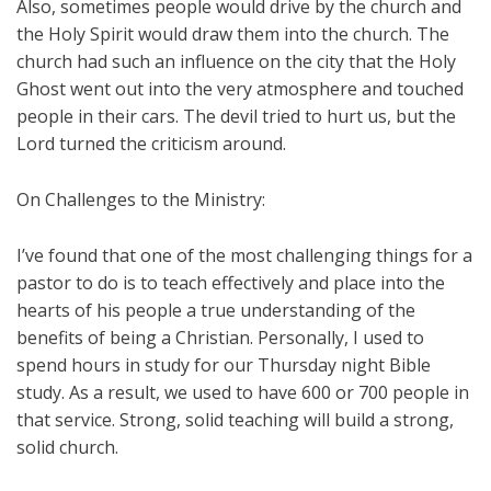
Also, sometimes people would drive by the church and
the Holy Spirit would draw them into the church. The
church had such an influence on the city that the Holy
Ghost went out into the very atmosphere and touched
people in their cars. The devil tried to hurt us, but the
Lord turned the criticism around.
On Challenges to the Ministry:
I’ve found that one of the most challenging things for a
pastor to do is to teach effectively and place into the
hearts of his people a true understanding of the
benefits of being a Christian. Personally, I used to
spend hours in study for our Thursday night Bible
study. As a result, we used to have 600 or 700 people in
that service. Strong, solid teaching will build a strong,
solid church.