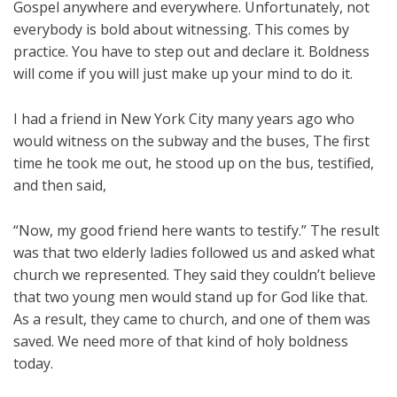
Gospel anywhere and everywhere. Unfortunately, not
everybody is bold about witnessing. This comes by
practice. You have to step out and declare it. Boldness
will come if you will just make up your mind to do it.
I had a friend in New York City many years ago who
would witness on the subway and the buses, The first
time he took me out, he stood up on the bus, testified,
and then said,
“Now, my good friend here wants to testify.” The result
was that two elderly ladies followed us and asked what
church we represented. They said they couldn’t believe
that two young men would stand up for God like that.
As a result, they came to church, and one of them was
saved. We need more of that kind of holy boldness
today.