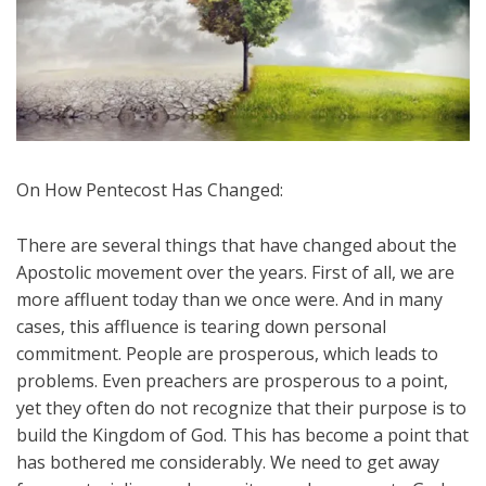
On How Pentecost Has Changed:
There are several things that have changed about the
Apostolic movement over the years. First of all, we are
more affluent today than we once were. And in many
cases, this affluence is tearing down personal
commitment. People are prosperous, which leads to
problems. Even preachers are prosperous to a point,
yet they often do not recognize that their purpose is to
build the Kingdom of God. This has become a point that
has bothered me considerably. We need to get away