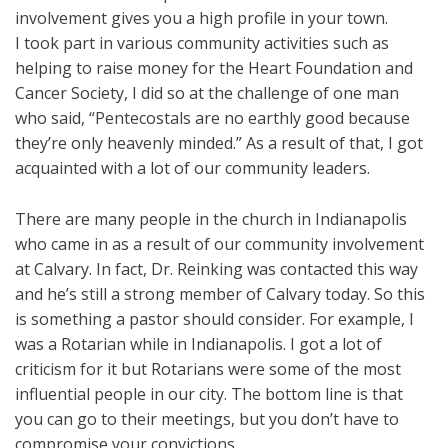
involvement gives you a high profile in your town.
I took part in various community activities such as
helping to raise money for the Heart Foundation and
Cancer Society, I did so at the challenge of one man
who said, “Pentecostals are no earthly good because
they’re only heavenly minded.” As a result of that, I got
acquainted with a lot of our community leaders.
There are many people in the church in Indianapolis
who came in as a result of our community involvement
at Calvary. In fact, Dr. Reinking was contacted this way
and he’s still a strong member of Calvary today. So this
is something a pastor should consider. For example, I
was a Rotarian while in Indianapolis. I got a lot of
criticism for it but Rotarians were some of the most
influential people in our city. The bottom line is that
you can go to their meetings, but you don’t have to
compromise your convictions.