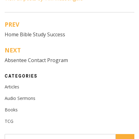
PREV
Post
Home Bible Study Success
navigation
NEXT
Absentee Contact Program
CATEGORIES
Articles
Audio Sermons
Books
TCG
Search