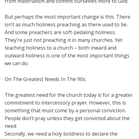
from materialism and commit ourselves more to God.
But perhaps the most important change is this: There
isn’t as much holiness preaching as there used to be.
And some preachers are soft-pedaling holiness.
They’re just not preaching it in many churches. Yet
teaching holiness to a church – both inward and
outward holiness is one of the most important things
we can do.
On The Greatest Needs In The 90s:
The greatest need for the church today is for a greater
commitment to intercessory prayer. However, this is
something that must come by a personal conviction.
People don’t pray unless they get convicted about the
need.
Secondly, we need a holy boldness to declare the