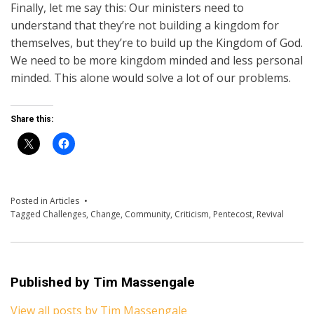
Finally, let me say this: Our ministers need to
understand that they’re not building a kingdom for
themselves, but they’re to build up the Kingdom of God.
We need to be more kingdom minded and less personal
minded. This alone would solve a lot of our problems.
Share this:
Posted in
Articles
Tagged
Challenges
,
Change
,
Community
,
Criticism
,
Pentecost
,
Revival
Published by
Tim Massengale
View all posts by Tim Massengale