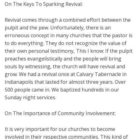
On The Keys To Sparking Revival:
Revival comes through a combined effort between the
pulpit and the pew. Unfortunately, there is an
erroneous concept in many churches that the pastor is
to do everything. They do not recognize the value of
their own personal testimony, This I know: If the pulpit
preaches evangelistically and the people will bring
souls by witnessing, the church will have revival and
grow. We had a revival once at Calvary Tabernacle in
Indianapolis that lasted for almost three years. Over
500 people came in. We baptized hundreds in our
Sunday night services.
On The Importance of Community Involvement:
It is very important for our churches to become
involved in their respective communities. This kind of