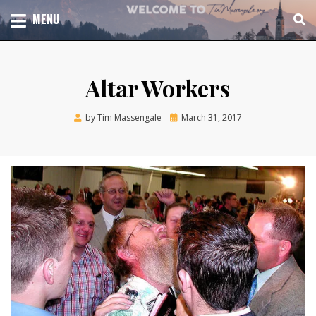
Skip
TOTAL CHURCH GROWTH
MENU
TIM MASSENGALE
to
content
Altar Workers
Posted
by
Tim Massengale
March 31, 2017
on