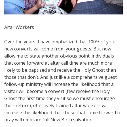
Altar Workers
Over the years, I have emphasized that 100% of your
new converts will come from your guests. But now
allow me to state another obvious point: individuals
that come forward at altar call time are much more
likely to be baptized and receive the Holy Ghost than
those that don’t. And just like a comprehensive guest
follow-up ministry will increase the likelihood that a
visitor will become a convert (few receive the Holy
Ghost the first time they visit so we must encourage
their return), effectively trained altar workers will
increase the likelihood that those that come forward to
pray will embrace full New Birth salvation.