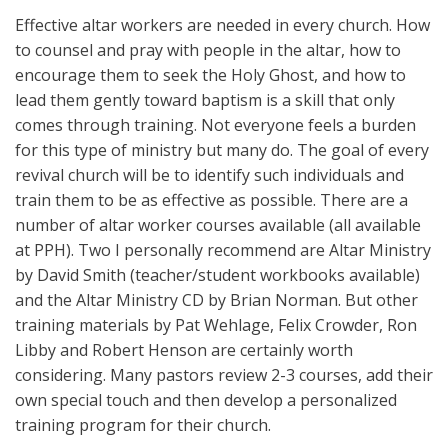
Effective altar workers are needed in every church. How
to counsel and pray with people in the altar, how to
encourage them to seek the Holy Ghost, and how to
lead them gently toward baptism is a skill that only
comes through training. Not everyone feels a burden
for this type of ministry but many do. The goal of every
revival church will be to identify such individuals and
train them to be as effective as possible. There are a
number of altar worker courses available (all available
at PPH). Two I personally recommend are Altar Ministry
by David Smith (teacher/student workbooks available)
and the Altar Ministry CD by Brian Norman. But other
training materials by Pat Wehlage, Felix Crowder, Ron
Libby and Robert Henson are certainly worth
considering. Many pastors review 2-3 courses, add their
own special touch and then develop a personalized
training program for their church.