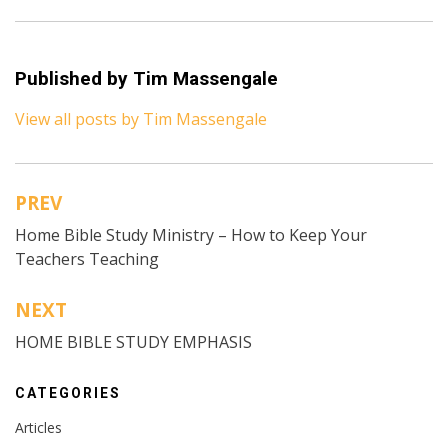
Published by
Tim Massengale
View all posts by Tim Massengale
PREV
Post
Home Bible Study Ministry – How to Keep Your
navigation
Teachers Teaching
NEXT
HOME BIBLE STUDY EMPHASIS
CATEGORIES
Articles