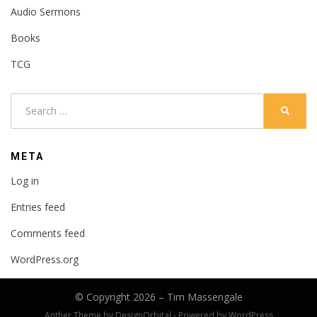
Audio Sermons
Books
TCG
Search
SEARC
for:
META
Log in
Entries feed
Comments feed
WordPress.org
© Copyright 2026 –
Tim Massengale
Anther Theme by
DesignOrbital
⋅
Powered by
WordPress