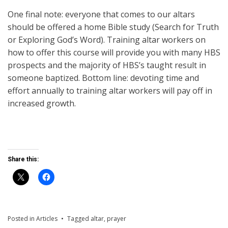
One final note: everyone that comes to our altars
should be offered a home Bible study (Search for Truth
or Exploring God’s Word). Training altar workers on
how to offer this course will provide you with many HBS
prospects and the majority of HBS’s taught result in
someone baptized. Bottom line: devoting time and
effort annually to training altar workers will pay off in
increased growth.
Share this:
Posted in
Articles
Tagged
altar
,
prayer