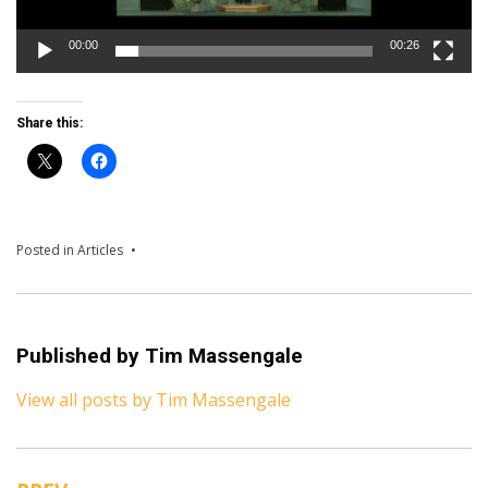
00:00
00:26
Share this:
Posted in
Articles
Published by
Tim Massengale
View all posts by Tim Massengale