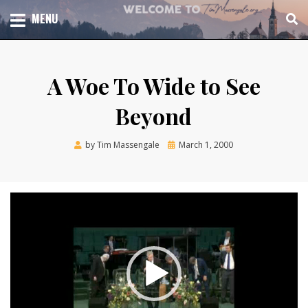
Skip
TOTAL CHURCH GROWTH
MENU
TIM MASSENGALE
to
content
A Woe To Wide to See
Beyond
Posted
by
Tim Massengale
March 1, 2000
on
Video
Player