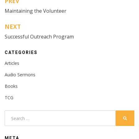
PREV
Post
Maintaining the Volunteer
navigation
NEXT
Successful Outreach Program
CATEGORIES
Articles
Audio Sermons
Books
TCG
Search
SEARC
for:
META