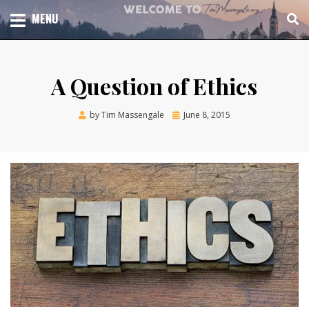
Skip
TOTAL CHURCH GROWTH
MENU
TIM MASSENGALE
to
content
A Question of Ethics
Posted
by
Tim Massengale
June 8, 2015
on