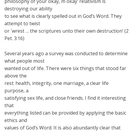
philosophy of your okay, m okay’ relativism is
destroying our ability
to see what is clearly spelled out in God’s Word. They
attempt to twist
or `wrest … the scriptures unto their own destruction’ (2
Pet. 3:16)
Several years ago a survey was conducted to determine
what people most
wanted out of life. There were six things that stood far
above the
rest: health, integrity, one marriage, a clear life
purpose, a
satisfying sex life, and close friends. I find it interesting
that
everything listed can be provided by applying the basic
ethics and
values of God’s Word. It is also abundantly clear that