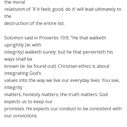
the moral
relativism of `if it feels good, do it’ will lead ultimately to
the
destruction of the entire list.
Solomon said in Proverbs 10:9, “He that walketh
uprightly (ie: with
integrity) walketh surely: but he that perverteth his
ways shall be
known (ie: be found out). Christian ethics is about
integrating God’s
values into the way we live our everyday lives. You see,
integrity
matters; honesty matters; the truth matters. God
expects us to keep our
promises. He expects our conduct to be consistent with
our convictions.