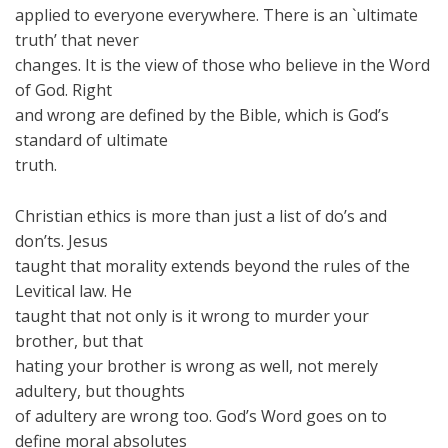
applied to everyone everywhere. There is an `ultimate
truth’ that never
changes. It is the view of those who believe in the Word
of God. Right
and wrong are defined by the Bible, which is God’s
standard of ultimate
truth.
Christian ethics is more than just a list of do’s and
don’ts. Jesus
taught that morality extends beyond the rules of the
Levitical law. He
taught that not only is it wrong to murder your
brother, but that
hating your brother is wrong as well, not merely
adultery, but thoughts
of adultery are wrong too. God’s Word goes on to
define moral absolutes