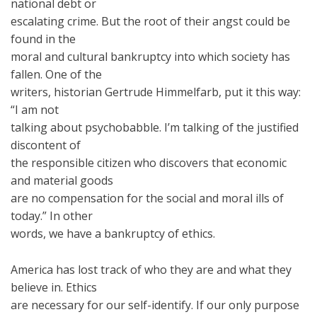
national debt or
escalating crime. But the root of their angst could be
found in the
moral and cultural bankruptcy into which society has
fallen. One of the
writers, historian Gertrude Himmelfarb, put it this way:
“I am not
talking about psychobabble. I’m talking of the justified
discontent of
the responsible citizen who discovers that economic
and material goods
are no compensation for the social and moral ills of
today.” In other
words, we have a bankruptcy of ethics.
America has lost track of who they are and what they
believe in. Ethics
are necessary for our self-identify. If our only purpose