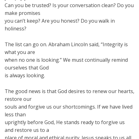
Can you be trusted? Is your conversation clean? Do you
make promises
you can’t keep? Are you honest? Do you walk in
holiness?
The list can go on. Abraham Lincoln said, “Integrity is
what you are
when no one is looking.” We must continually remind
ourselves that God
is always looking.
The good news is that God desires to renew our hearts,
restore our
souls and forgive us our shortcomings. If we have lived
less than
uprightly before God, He stands ready to forgive us
and restore us to a
place of moral and ethical purity. Jesus speaks to us all