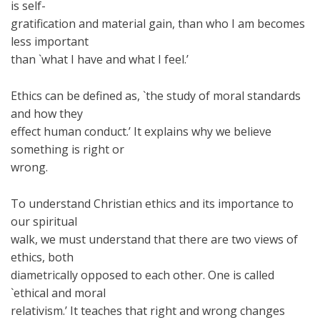
is self-
gratification and material gain, than who I am becomes
less important
than `what I have and what I feel.’
Ethics can be defined as, `the study of moral standards
and how they
effect human conduct.’ It explains why we believe
something is right or
wrong.
To understand Christian ethics and its importance to
our spiritual
walk, we must understand that there are two views of
ethics, both
diametrically opposed to each other. One is called
`ethical and moral
relativism.’ It teaches that right and wrong changes