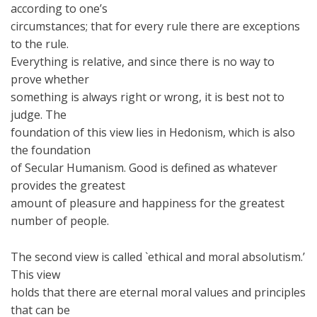
according to one’s
circumstances; that for every rule there are exceptions
to the rule.
Everything is relative, and since there is no way to
prove whether
something is always right or wrong, it is best not to
judge. The
foundation of this view lies in Hedonism, which is also
the foundation
of Secular Humanism. Good is defined as whatever
provides the greatest
amount of pleasure and happiness for the greatest
number of people.
The second view is called `ethical and moral absolutism.’
This view
holds that there are eternal moral values and principles
that can be