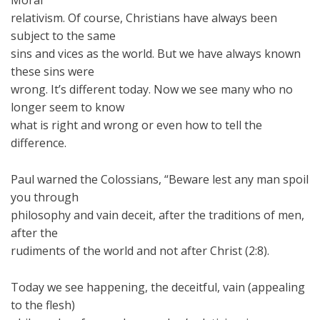
Moral
relativism. Of course, Christians have always been
subject to the same
sins and vices as the world. But we have always known
these sins were
wrong. It’s different today. Now we see many who no
longer seem to know
what is right and wrong or even how to tell the
difference.
Paul warned the Colossians, “Beware lest any man spoil
you through
philosophy and vain deceit, after the traditions of men,
after the
rudiments of the world and not after Christ (2:8).
Today we see happening, the deceitful, vain (appealing
to the flesh)