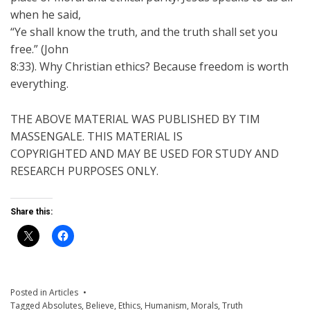
when he said,
“Ye shall know the truth, and the truth shall set you
free.” (John
8:33). Why Christian ethics? Because freedom is worth
everything.
THE ABOVE MATERIAL WAS PUBLISHED BY TIM
MASSENGALE. THIS MATERIAL IS
COPYRIGHTED AND MAY BE USED FOR STUDY AND
RESEARCH PURPOSES ONLY.
Share this:
Posted in
Articles
Tagged
Absolutes
,
Believe
,
Ethics
,
Humanism
,
Morals
,
Truth