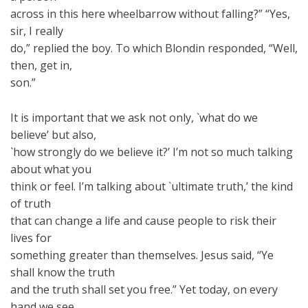
across in this here wheelbarrow without falling?” “Yes,
sir, I really
do,” replied the boy. To which Blondin responded, “Well,
then, get in,
son.”
It is important that we ask not only, `what do we
believe’ but also,
`how strongly do we believe it?’ I’m not so much talking
about what you
think or feel. I’m talking about `ultimate truth,’ the kind
of truth
that can change a life and cause people to risk their
lives for
something greater than themselves. Jesus said, “Ye
shall know the truth
and the truth shall set you free.” Yet today, on every
hand we see