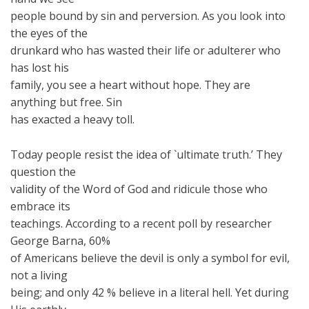
people bound by sin and perversion. As you look into
the eyes of the
drunkard who has wasted their life or adulterer who
has lost his
family, you see a heart without hope. They are
anything but free. Sin
has exacted a heavy toll.
Today people resist the idea of `ultimate truth.’ They
question the
validity of the Word of God and ridicule those who
embrace its
teachings. According to a recent poll by researcher
George Barna, 60%
of Americans believe the devil is only a symbol for evil,
not a living
being; and only 42 % believe in a literal hell. Yet during