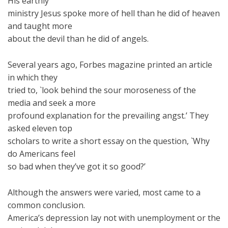
His earthly
ministry Jesus spoke more of hell than he did of heaven
and taught more
about the devil than he did of angels.
Several years ago, Forbes magazine printed an article
in which they
tried to, `look behind the sour moroseness of the
media and seek a more
profound explanation for the prevailing angst.’ They
asked eleven top
scholars to write a short essay on the question, `Why
do Americans feel
so bad when they’ve got it so good?’
Although the answers were varied, most came to a
common conclusion.
America’s depression lay not with unemployment or the