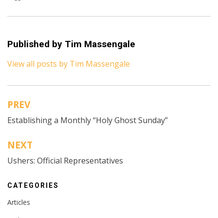
Published by
Tim Massengale
View all posts by Tim Massengale
PREV
Post
Establishing a Monthly “Holy Ghost Sunday”
navigation
NEXT
Ushers: Official Representatives
CATEGORIES
Articles