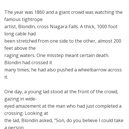
The year was 1860 and a giant crowd was watching the
famous tightrope
artist, Blondin, cross Niagara Falls. A thick, 1000 foot
long cable had
been stretched from one side to the other, almost 200
feet above the
raging waters. One misstep meant certain death.
Blondin had crossed it
many times; he had also pushed a wheelbarrow across
it.
One day, a young lad stood at the front of the crowd,
gazing in wide-
eyed amazement at the man who had just completed a
crossing. Looking at
the lad, Blondin asked, “Son, do you believe I could take
a person