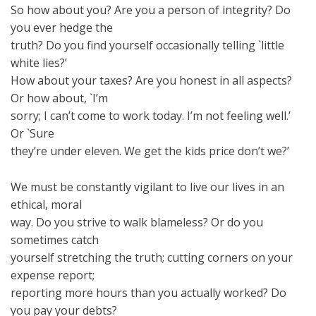
So how about you? Are you a person of integrity? Do
you ever hedge the
truth? Do you find yourself occasionally telling `little
white lies?’
How about your taxes? Are you honest in all aspects?
Or how about, `I’m
sorry; I can’t come to work today. I’m not feeling well.’
Or `Sure
they’re under eleven. We get the kids price don’t we?’
We must be constantly vigilant to live our lives in an
ethical, moral
way. Do you strive to walk blameless? Or do you
sometimes catch
yourself stretching the truth; cutting corners on your
expense report;
reporting more hours than you actually worked? Do
you pay your debts?