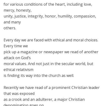
for various conditions of the heart, including love,
mercy, honesty,
unity, justice, integrity, honor, humility, compassion,
and many
others.
Every day we are faced with ethical and moral choices.
Every time we
pick up a magazine or newspaper we read of another
attack on God’s
moral values. And not just in the secular world, but
ethical relativism
is finding its way into the church as well.
Recently we have read of a prominent Christian leader
that was exposed
as a crook and an adulterer, a major Christian
denomination goes on