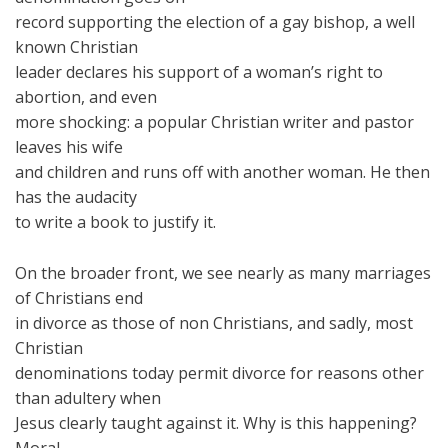
record supporting the election of a gay bishop, a well
known Christian
leader declares his support of a woman’s right to
abortion, and even
more shocking: a popular Christian writer and pastor
leaves his wife
and children and runs off with another woman. He then
has the audacity
to write a book to justify it.
On the broader front, we see nearly as many marriages
of Christians end
in divorce as those of non Christians, and sadly, most
Christian
denominations today permit divorce for reasons other
than adultery when
Jesus clearly taught against it. Why is this happening?