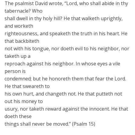
The psalmist David wrote, “Lord, who shall abide in thy
tabernacle? Who
shall dwell in thy holy hill? He that walketh uprightly,
and worketh
righteousness, and speaketh the truth in his heart. He
that backbiteth
not with his tongue, nor doeth evil to his neighbor, nor
taketh up a
reproach against his neighbor. In whose eyes a vile
person is
condemned; but he honoreth them that fear the Lord.
He that sweareth to
his own hurt, and changeth not. He that putteth not
out his money to
usury, nor taketh reward against the innocent. He that
doeth these
things shall never be moved.” (Psalm 15)