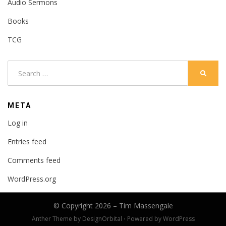
Audio Sermons
Books
TCG
Search
SEARC
for:
META
Log in
Entries feed
Comments feed
WordPress.org
© Copyright 2026 –
Tim Massengale
Anther Theme by
DesignOrbital
⋅
Powered by
WordPress