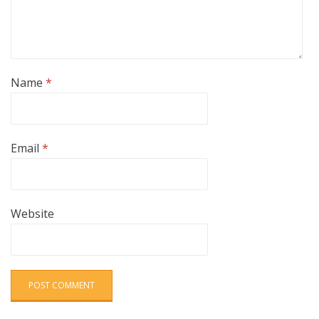
Name
*
Email
*
Website