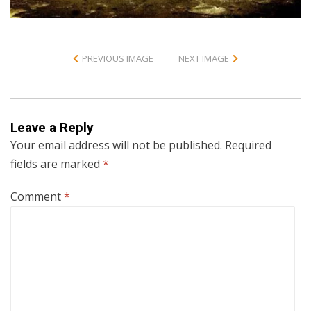
PREVIOUS IMAGE
NEXT IMAGE
Leave a Reply
Your email address will not be published.
Required
fields are marked
*
Comment
*