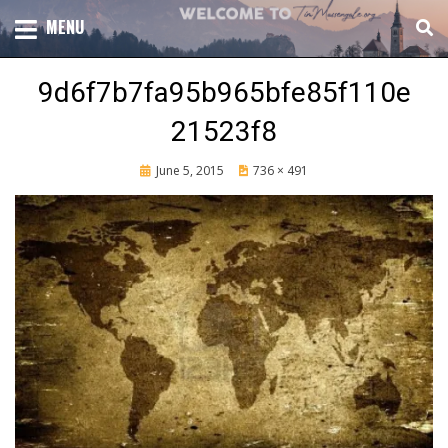
Skip
TOTAL CHURCH GROWTH
MENU
TIM MASSENGALE
to
content
9d6f7b7fa95b965bfe85f110e
21523f8
Posted
June 5, 2015
736 × 491
on