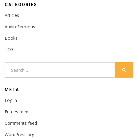
CATEGORIES
Articles
Audio Sermons
Books
TCG
Search
SEARC
for:
META
Log in
Entries feed
Comments feed
WordPress.org