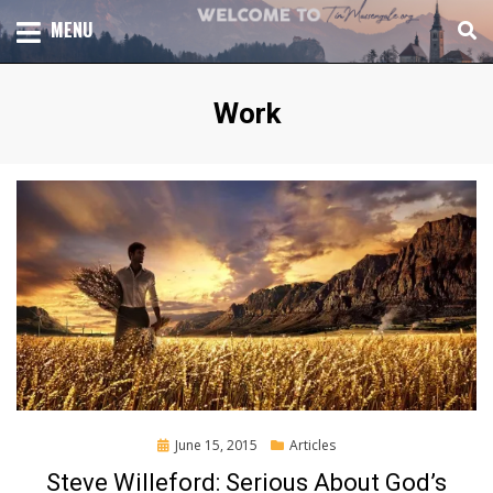
Skip
TOTAL CHURCH GROWTH
MENU
TIM MASSENGALE
to
content
Tag
:
Work
Posted
June 15, 2015
Articles
on
Steve Willeford: Serious About God’s