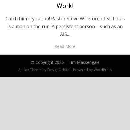
Work!
Catch him if you can! Pastor Steve Willeford of St. Louis
is a man on the run. A persistent person – such as an
AIS…
Read More
© Copyright 2026 –
Tim Massengale
Anther Theme by
DesignOrbital
⋅
Powered by
WordPress