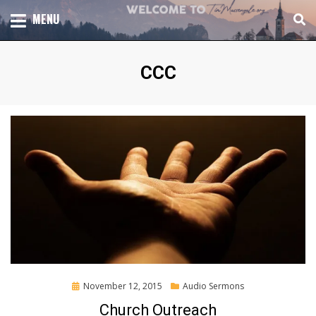
Skip
TOTAL CHURCH GROWTH
MENU
TIM MASSENGALE
to
content
Tag
:
CCC
Posted
November 12, 2015
Audio Sermons
on
Church Outreach