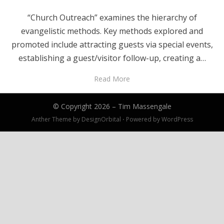
“Church Outreach” examines the hierarchy of
evangelistic methods. Key methods explored and
promoted include attracting guests via special events,
establishing a guest/visitor follow-up, creating a…
Read More
© Copyright 2026 –
Tim Massengale
Anther Theme by
DesignOrbital
⋅
Powered by
WordPress