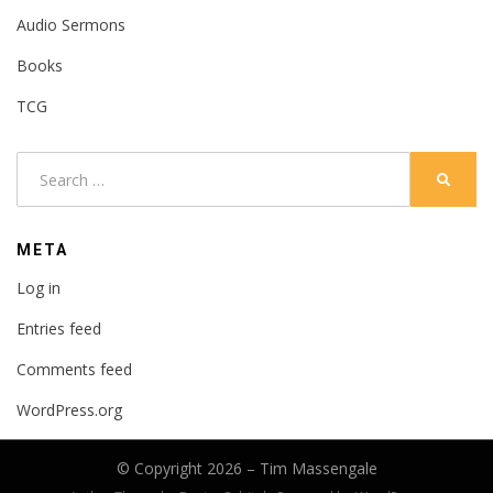
Audio Sermons
Books
TCG
Search
SEARC
for:
META
Log in
Entries feed
Comments feed
WordPress.org
© Copyright 2026 –
Tim Massengale