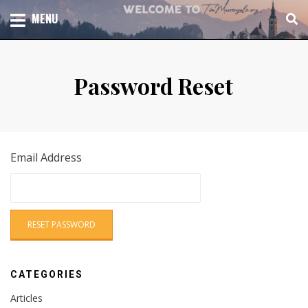
Skip
TOTAL CHURCH GROWTH
MENU
TIM MASSENGALE
to
content
Password Reset
Email Address
CATEGORIES
Articles