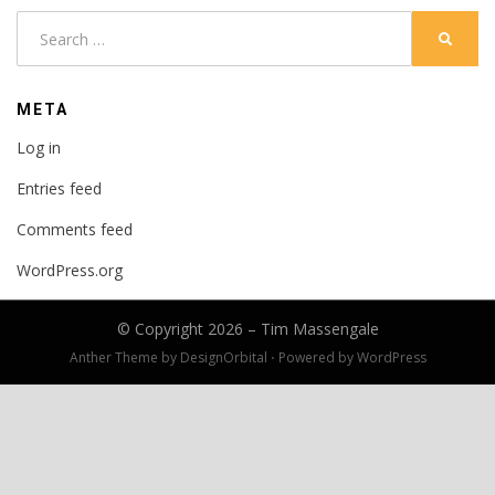
Search
SEARC
for:
META
Log in
Entries feed
Comments feed
WordPress.org
© Copyright 2026 –
Tim Massengale
Anther Theme by
DesignOrbital
⋅
Powered by
WordPress