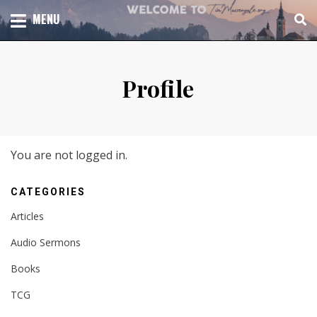
Skip
TOTAL CHURCH GROWTH
MENU
TIM MASSENGALE
to
content
Profile
You are not logged in.
CATEGORIES
Articles
Audio Sermons
Books
TCG