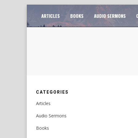
Skip
TO
ARTICLES
BOOKS
AUDIO SERMONS
to
content
CATEGORIES
Articles
Audio Sermons
Books