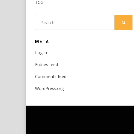
TCG
Search
SEAR
for:
META
Log in
Entries feed
Comments feed
WordPress.org