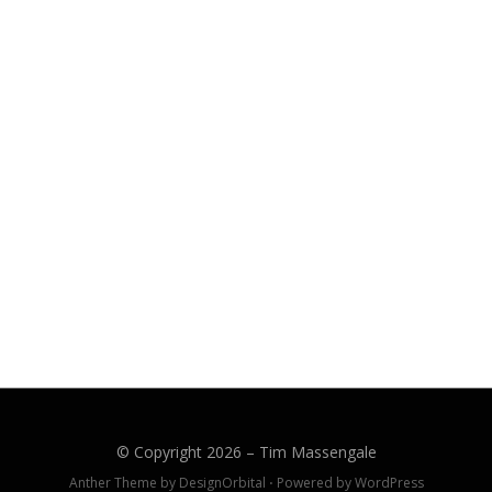
CH
© Copyright 2026 –
Tim Massengale
Anther Theme by
DesignOrbital
⋅
Powered by
WordPress